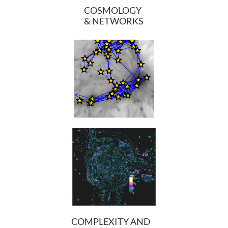
COSMOLOGY
& NETWORKS
​
COMPLEXITY AND