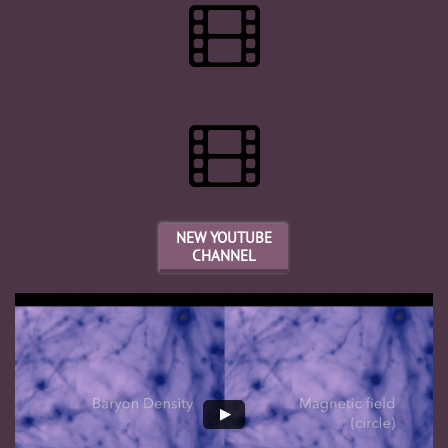


NEW YOUTUBE
CHANNEL