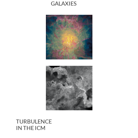
GALAXIES
TURBULENCE
IN THE ICM