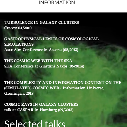
INFORMATION
TURBULENCE IN GALAXY CLUSTERS
Cracow 04/2010
GASTROPHYSICAL LIMITS OF COSMOLOGICAL
SIMULATIONS
AstroSim Conference in Ascona (02/2013)
THE COSMIC WEB WITH THE SKA
SKA Conference at Giardini Naxos (06/2014)
THE COMPLEXITY AND INFORMATION CONTENT ON THE
(SIMULATED) COSMIC WEB - Information Universe,
Groningen, 2018
COSMIC RAYS IN GALAXY CLUSTERS
talk at CASPAR in Hamburg (09/2013)
Selected talks