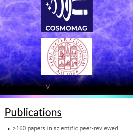
Curriculum
v
Vitae
Publications
>160 papers in scientific peer-reviewed