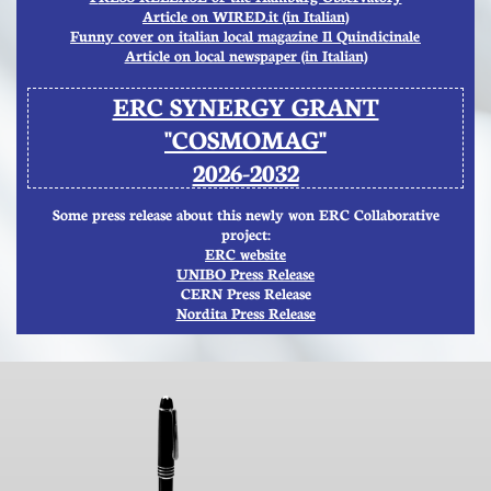
A
rticle on WIRED.it (in Italian)
​Funny cover on italian local magazine Il Quindicinale
Article on local newspaper (in Italian)
ERC SYNERGY GRANT
"COSMOMAG"
2026-2032
Some press release about this newly won ERC Collaborative
project:
ERC website
UNIBO Press Release
CERN Press Release
Nordita Press Release