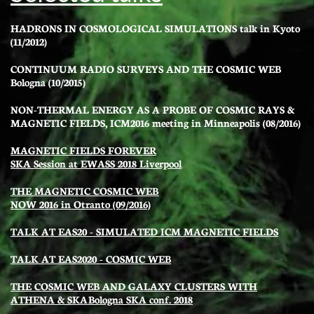
HADRONS IN COSMOLOGICAL SIMULATIONS
talk in Kyoto
(11/2012)
CONTINUUM RADIO SURVEYS AND THE COSMIC WEB
Bologna (10/2015)
NON-THERMAL ENERGY AS A PROBE OF COSMIC RAYS &
MAGNETIC FIELDS, ICM2016 meeting in Minneapolis (08/2016
)
MAGNETIC FIELDS FOREVER
SKA Session at EWASS 2018 Liverpool
THE MAGNETIC COSMIC WEB
NOW 2016 in Otranto (09/2016)
TALK AT EAS20 - SIMULATED ICM MAGNETIC FIELDS
TALK AT EAS2020 - COSMIC WEB
THE COSMIC WEB AND GALAXY CLUSTERS WITH
ATHENA & SKA
B
ologna SKA conf. 2018