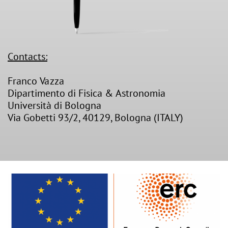
Contacts:
Franco Vazza
Dipartimento di Fisica & Astronomia
Università di Bologna
Via Gobetti 93/2, 40129, Bologna (ITALY)