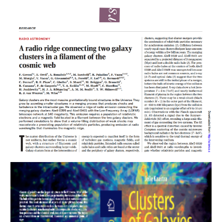
Latest papers