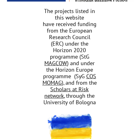
The projects listed in
this website
have received funding
from the European
Research Council
(ERC) under the
Horizon 2020
programme (StG
MAGCOW
) and under
the Horizon Europe
programme (SyG
COS
MOMAG
), and from the
Scholars at Risk
network
, through the
University of Bologna