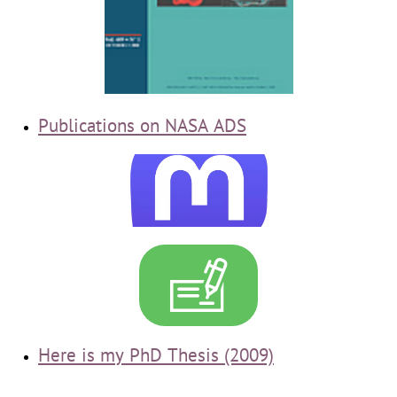
Publications
on NASA ADS

Here is my PhD Thesis (2009)