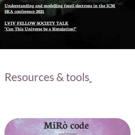
Understanding and modelling fossil electrons in the ICM
SKA conference 2021
LVIV FELLOW SOCIETY TALK
"Can This Universe be a Simulation?"
Resources & tools
Here are some useful piece of code or dataset that
have been produced and delivered to the
community as a result of my research
MiRò code
webpage