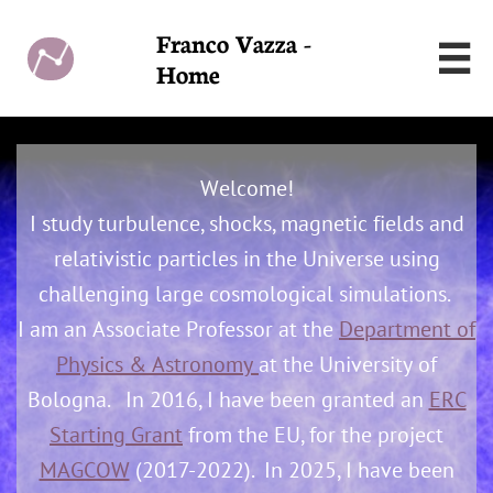
Franco Vazza -

Home
Welcome!
I study turbulence, shocks, magnetic fields and
relativistic particles in the Universe using
challenging large cosmological simulations.
I am an Associate Professor at the
Department of
Physics & Astronomy
at the University of
Bologna.
In 2016, I have been granted an
ERC
Starting Grant
from the EU, for the project
MAGCOW
(2017-2022). In 2025, I have been