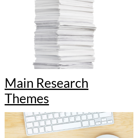
Main Research
Themes