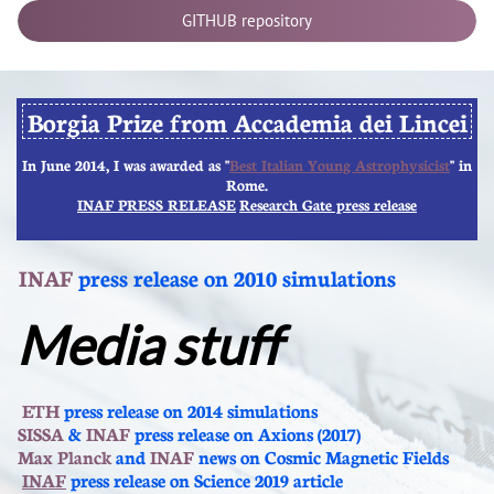
GITHUB repository
Borgia Prize from Accademia dei Lincei
In June 2014, I was awarded as "​
Best Italian Young Astrophysicist
" in
Rome.
INAF PRESS RELEASE
Research Gate press release
INAF
press release on 2010 simulations
Media stuff
​​
ETH
press release on 2014 simulations
SISSA
&
INAF
press release on Axions (2017)
Max Planck
and
INAF
news on Cosmic Magnetic Fields
INAF
press release on Science 2019 article