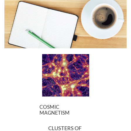
COSMIC
MAGNETISM
CLUSTERS OF