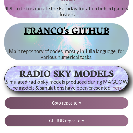
.
IDL code to simulate the Faraday Rotation behind galaxy
clusters.
FRANCO's GITHUB
Main repository of codes, mostly in
Julia
language, for
various numerical tasks.
RADIO SKY MODELS
Simulated radio sky models produced during MAGCOW
The models & simulations have been presented
here.
Goto repository
GITHUB repository