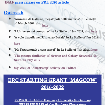
INAF
press release on PRL 2020 article
​​​​​
Outreach
"Ammassi di Galassie, megalopoli della materia" in Le Stelle
of March 2009, also
here
"L'Universo nei computer" in Le Stelle of Jan 2011, also
here
"A volo d'aquila nell'Universo Locale" in Le Stelle of Jan 2014,
here
"Ma l'astronomia a cosa serve?" in Le Stelle of Jun 2014,
here
"The strange similarity of Neuron and Galaxy Networks" in
Nautilus, July 2017
My week of "Astrotweep" activity on Twitter
ERC STARTING GRANT "MAGCOW"
2016
-2022
PRESS RELEASE
of Hamburg University (in German
)
P
RESS RELEASE of the Hamburg Observatory