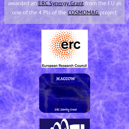
awarded an
ERC Synergy Grant
from the EU as
one of the 4 PIs of the
COSMOMAG
project