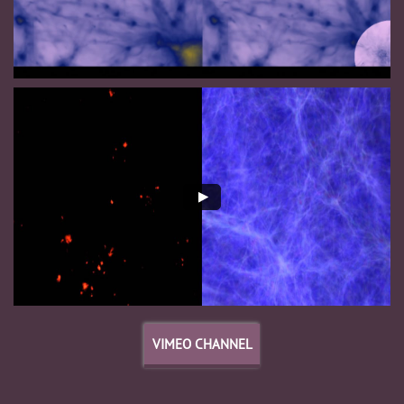
VIMEO CHANNEL