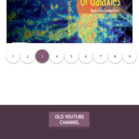
1
2
3
4
5
6
7
8
9
Movies
OLD YOUTUBE
CHANNEL