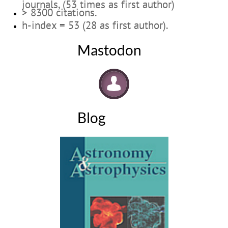
journals, (53 times as first author)
> 8300 citations.
h-index = 53 (28 as first author).
Mastodon

Blog